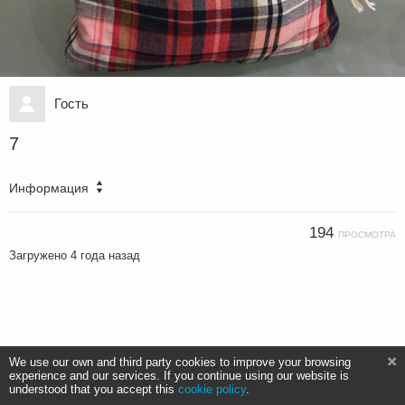
Гость
7
Информация
194
ПРОСМОТРА
Загружено
4 года назад
We use our own and third party cookies to improve your browsing
experience and our services. If you continue using our website is
understood that you accept this
cookie policy
.