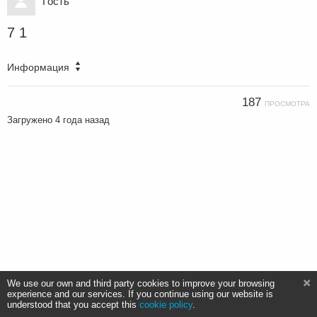
Гость
7 1
Информация
187
ПРОСМОТРА
Загружено
4 года назад
We use our own and third party cookies to improve your browsing
experience and our services. If you continue using our website is
understood that you accept this
cookie policy
.