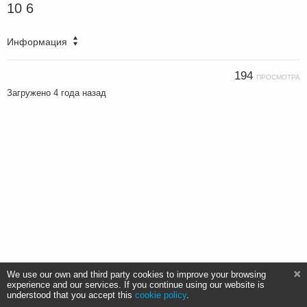
10 6
Информация
194
ПРОСМОТРА
Загружено
4 года назад
We use our own and third party cookies to improve your browsing
experience and our services. If you continue using our website is
understood that you accept this
cookie policy
.