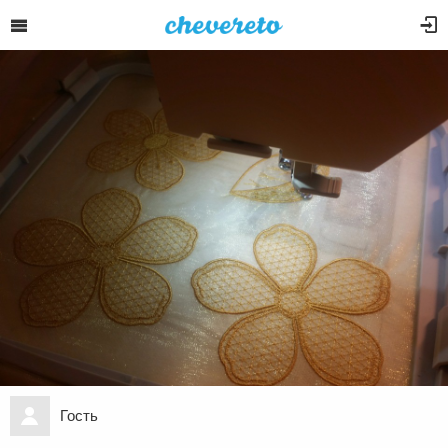
Гость