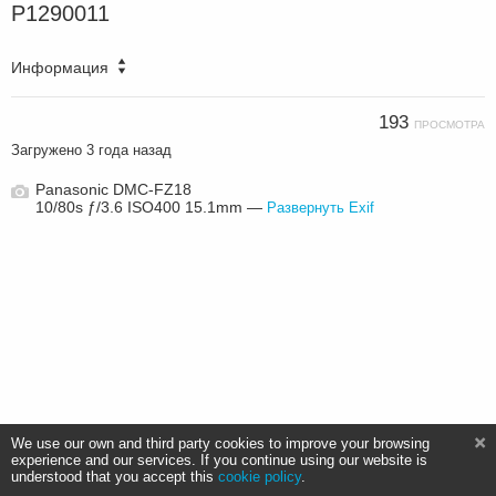
P1290011
Информация
193
ПРОСМОТРА
Загружено
3 года назад
Panasonic DMC-FZ18
10/80s ƒ/3.6 ISO400 15.1mm —
Развернуть Exif
We use our own and third party cookies to improve your browsing
experience and our services. If you continue using our website is
understood that you accept this
cookie policy
.