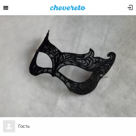
Гость