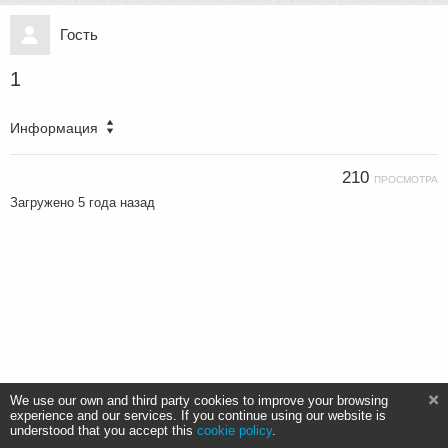
Гость
1
Информация
210
ПРОСМОТРА
Загружено
5 года назад
We use our own and third party cookies to improve your browsing
experience and our services. If you continue using our website is
understood that you accept this
cookie policy
.