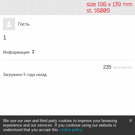
Гость
1
Информация
235
ПРОСМОТРА
Загружено
5 года назад
We use our own and third party cookies to improve your browsing
experience and our services. If you continue using our website is
understood that you accept this
cookie policy
.