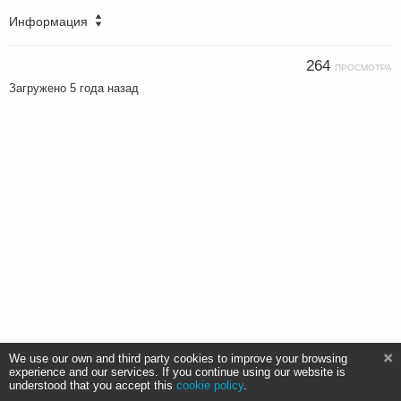
Информация
264
ПРОСМОТРА
Загружено
5 года назад
We use our own and third party cookies to improve your browsing
experience and our services. If you continue using our website is
understood that you accept this
cookie policy
.