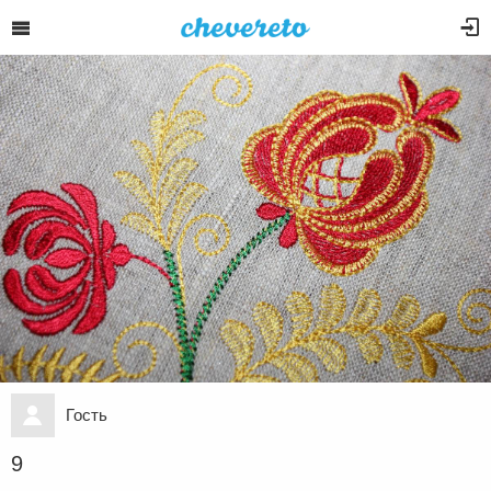
Гость
9