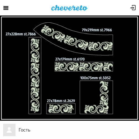
Гость