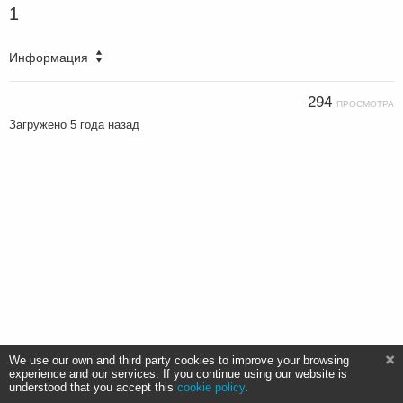
1
Информация
294
ПРОСМОТРА
Загружено
5 года назад
We use our own and third party cookies to improve your browsing
experience and our services. If you continue using our website is
understood that you accept this
cookie policy
.