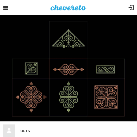
Гость