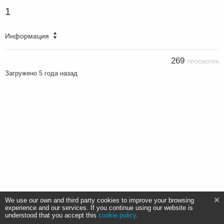
1
Информация
269
ПРОСМОТРА
Загружено
5 года назад
We use our own and third party cookies to improve your browsing
experience and our services. If you continue using our website is
understood that you accept this
cookie policy
.