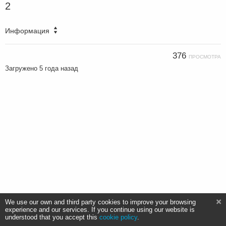
2
Информация
376
ПРОСМОТРА
Загружено
5 года назад
We use our own and third party cookies to improve your browsing
experience and our services. If you continue using our website is
understood that you accept this
cookie policy
.