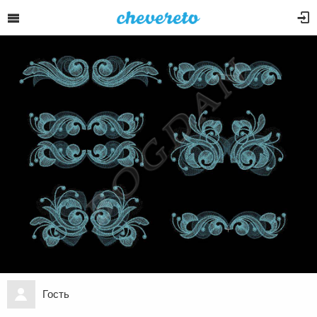
Гость