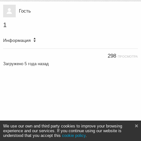
Гость
1
Информация
298
ПРОСМОТРА
Загружено
5 года назад
We use our own and third party cookies to improve your browsing
experience and our services. If you continue using our website is
understood that you accept this
cookie policy
.