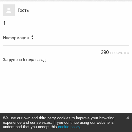
Гость
1
Информация
290
ПРОСМОТРА
Загружено
5 года назад
We use our own and third party cookies to improve your browsing
experience and our services. If you continue using our website is
understood that you accept this
cookie policy
.