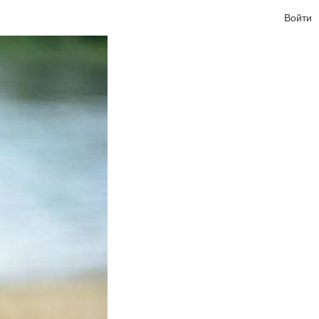
Войти