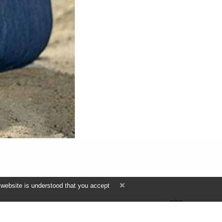
 website is understood that you accept
292
ПРОСМОТРА