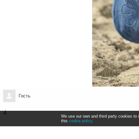
Гость
4
We use our own and third party cookies to 
this
cookie policy
.
Информация
Коды для встраивания