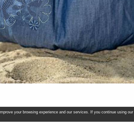
improve your browsing experience and our services. If you continue using our