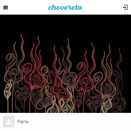
Гость