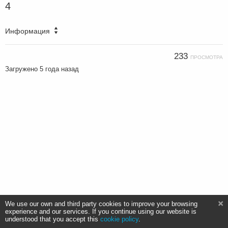
4
Информация
233
ПРОСМОТРА
Загружено
5 года назад
We use our own and third party cookies to improve your browsing
experience and our services. If you continue using our website is
understood that you accept this
cookie policy
.