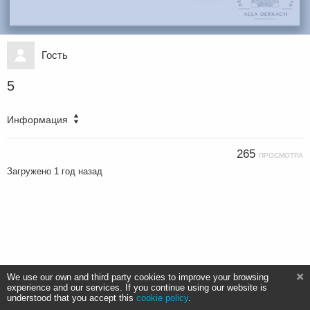
Гость
5
Информация
265
ПРОСМОТРА
Загружено
1 год назад
We use our own and third party cookies to improve your browsing
experience and our services. If you continue using our website is
understood that you accept this
cookie policy
.